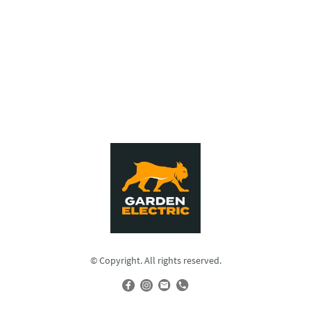
© Copyright. All rights reserved.