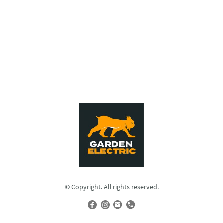
© Copyright. All rights reserved.