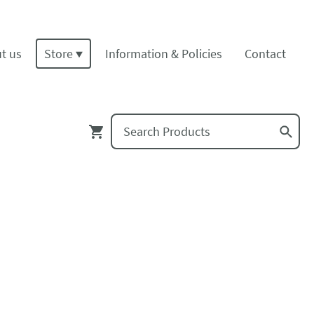
t us
Store
Information & Policies
Contact