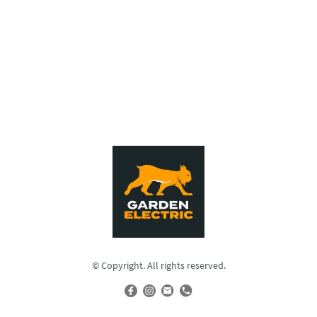
© Copyright. All rights reserved.