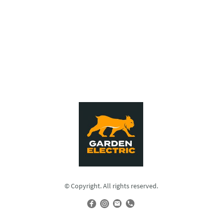
© Copyright. All rights reserved.