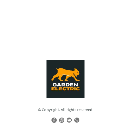
© Copyright. All rights reserved.