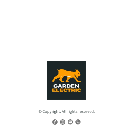
© Copyright. All rights reserved.