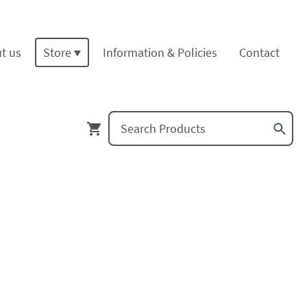
t us
Store
Information & Policies
Contact