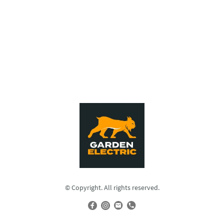
© Copyright. All rights reserved.