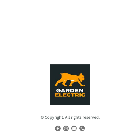
© Copyright. All rights reserved.