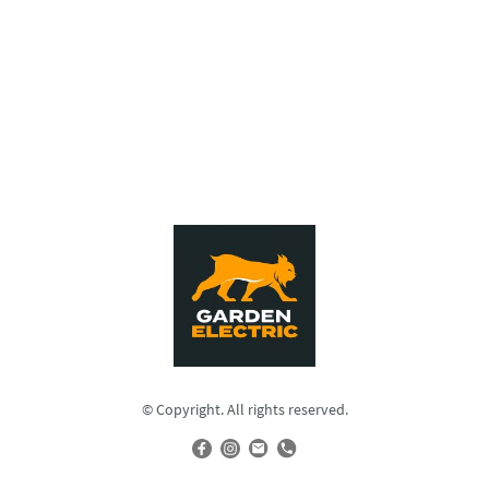
© Copyright. All rights reserved.