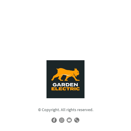
© Copyright. All rights reserved.