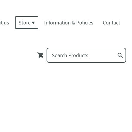
t us
Store
Information & Policies
Contact