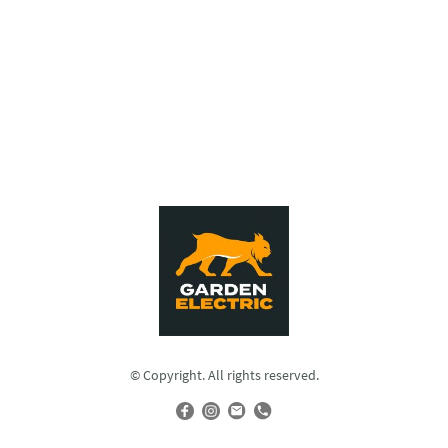
© Copyright. All rights reserved.