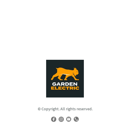
© Copyright. All rights reserved.