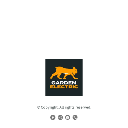
© Copyright. All rights reserved.