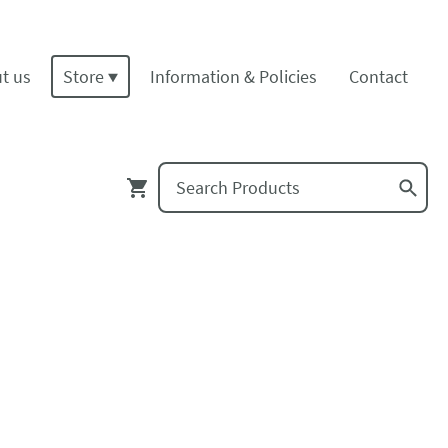
t us
Store
Information & Policies
Contact