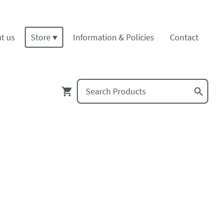
t us
Store
Information & Policies
Contact