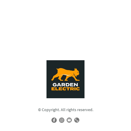
© Copyright. All rights reserved.